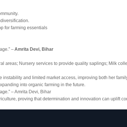
community.
iversification.
op for farming essentials
lage.” –
Amrita Devi, Bihar
ural areas; Nursery services to provide quality saplings; Milk co
instability and limited market access, improving both her family
panding into organic farming in the future.
lage.” – Amrita Devi, Bihar
iculture, proving that determination and innovation can uplift 