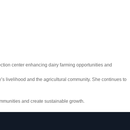
llection center enhancing dairy farming opportunities and
’s livelihood and the agricultural community. She continues to
communities and create sustainable growth.