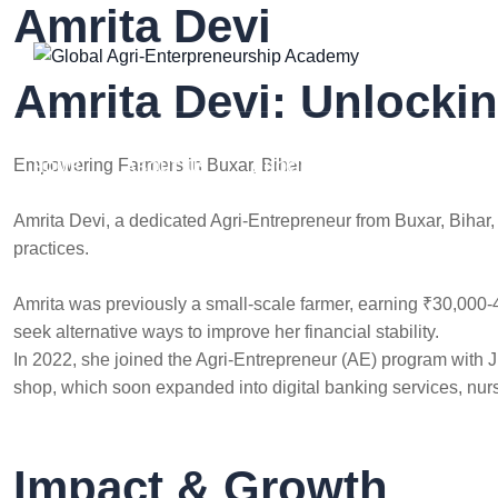
Amrita Devi
Skip
to
content
Amrita Devi: Unlocki
Empowering Farmers in Buxar, Bihar
HOME
ABOUT US
PROGRAMS
RESOURCES
Amrita Devi, a dedicated Agri-Entrepreneur from Buxar, Bihar
practices.
Amrita was previously a small-scale farmer, earning ₹30,000-4
seek alternative ways to improve her financial stability.
In 2022, she joined the Agri-Entrepreneur (AE) program with 
shop, which soon expanded into digital banking services, nurse
Impact & Growth