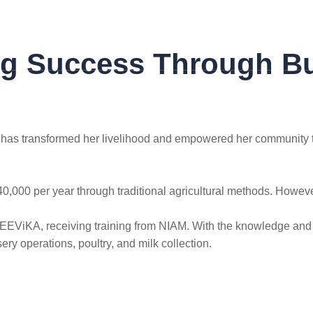
ng Success Through Bu
SUCCESS STORIES
CONTACT US
, has transformed her livelihood and empowered her community t
0,000 per year through traditional agricultural methods. Howev
JEEViKA, receiving training from NIAM. With the knowledge and 
ry operations, poultry, and milk collection.