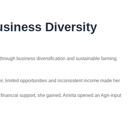
rahul.tidake@globalae.org
siness Diversity
GET IN TOUCH
hrough business diversification and sustainable farming
er, limited opportunities and inconsistent income made her
financial support, she gained, Amrita opened an Agri-input