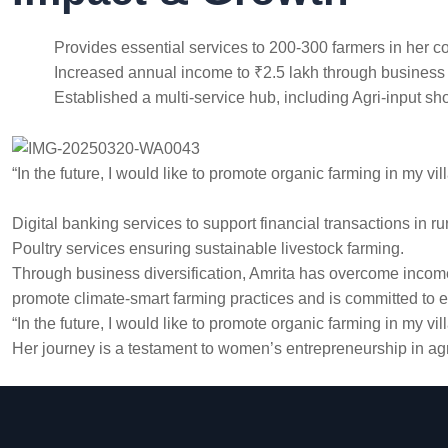
Provides essential services to 200-300 farmers in her 
Increased annual income to ₹2.5 lakh through business d
Established a multi-service hub, including Agri-input sh
“In the future, I would like to promote organic farming in my vil
Digital banking services to support financial transactions in r
Poultry services ensuring sustainable livestock farming.
Through business diversification, Amrita has overcome income 
promote climate-smart farming practices and is committed to ex
“In the future, I would like to promote organic farming in my vil
Her journey is a testament to women’s entrepreneurship in agr